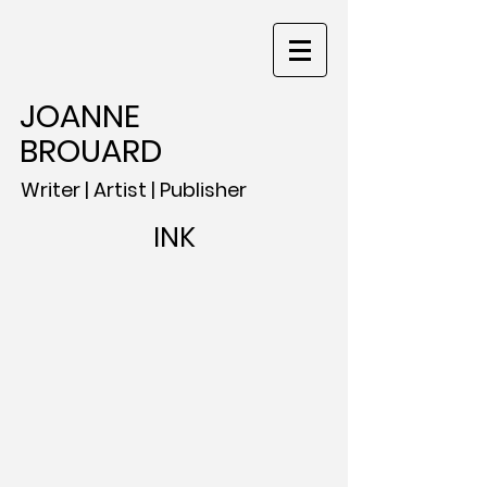
JOANNE
BROUARD
Writer | Artist | Publisher
INK