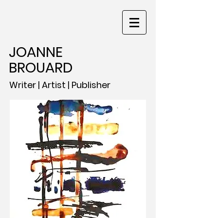
JOANNE
BROUARD
Writer | Artist | Publisher