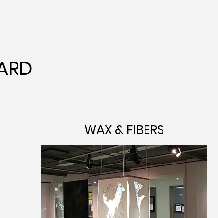
ARD
WAX & FIBERS