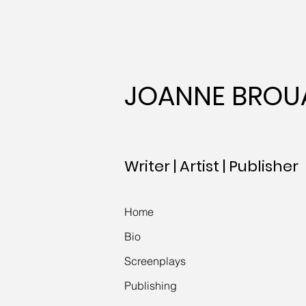
JOANNE BROU
Writer | Artist | Publisher
Home
Bio
Screenplays
Publishing