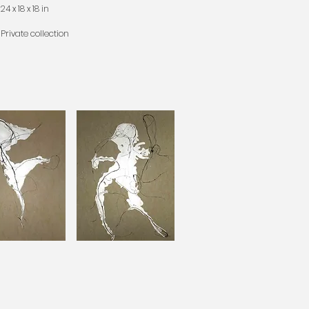
24 x 18 x 18 in
Private collection