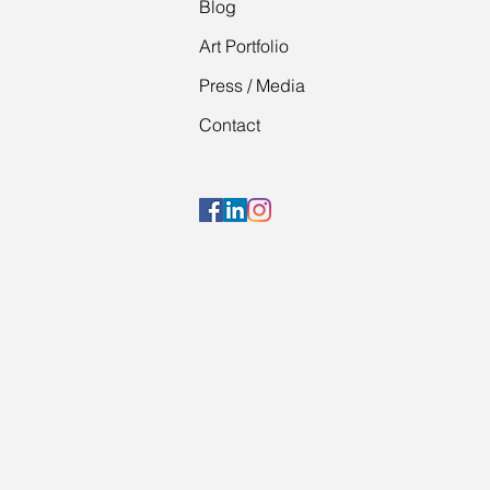
Blog
Art Portfolio
Press / Media
Contact