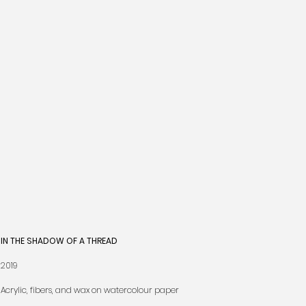
IN THE SHADOW OF A THREAD
2019
Acrylic, fibers, and wax on watercolour paper