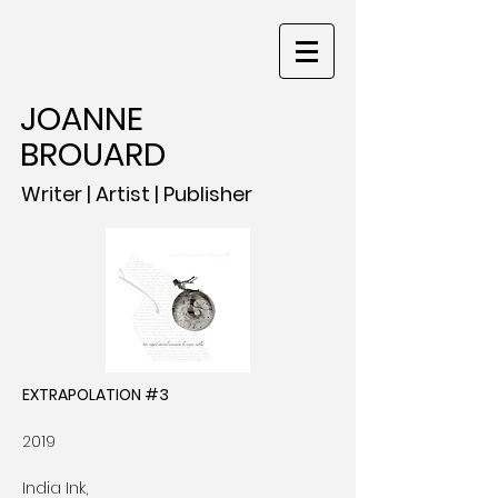
JOANNE
BROUARD
Writer | Artist | Publisher
EXTRAPOLATION #3
2019
India Ink,